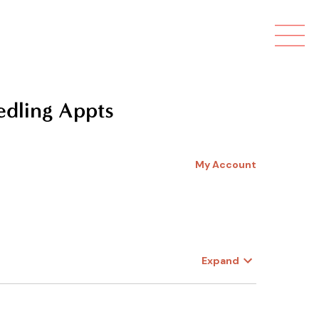

edling Appts