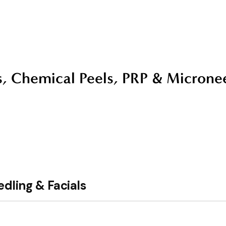
s, Chemical Peels, PRP & Microne