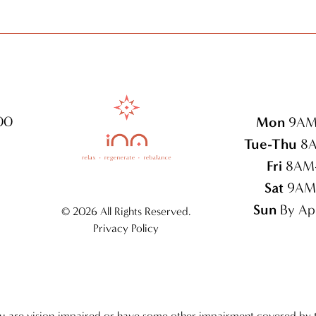
100
Mon
9AM
Tue-Thu
8A
Fri
8AM
Sat
9AM
Sun
By Ap
©
2026 All Rights Reserved.
Privacy Policy
ou are vision-impaired or have some other impairment covered by 