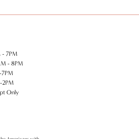
 - 7PM
M - 8PM
-7PM
-2PM
pt Only
the Americans with