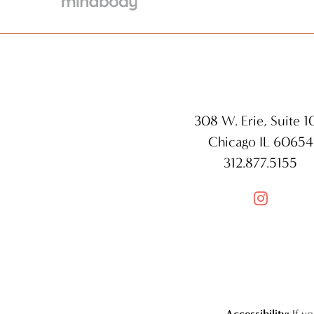
308 W. Erie, Suite 
Chicago IL 60654
312.877.5155

Accessibility:
If y