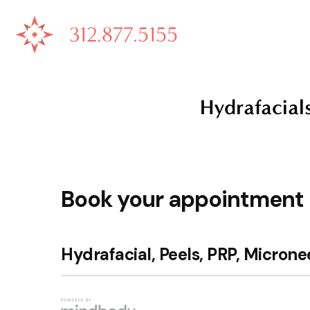
312.877.5155
Hydrafacial