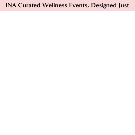
INA Curated Wellness Events, Designed Just
for You.