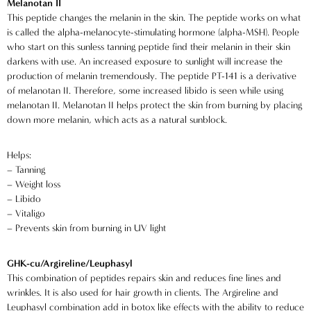
Melanotan II
This peptide changes the melanin in the skin. The peptide works on what
is called the alpha-melanocyte-stimulating hormone (alpha-MSH). People
who start on this sunless tanning peptide find their melanin in their skin
darkens with use. An increased exposure to sunlight will increase the
production of melanin tremendously. The peptide PT-141 is a derivative
of melanotan II. Therefore, some increased libido is seen while using
melanotan II. Melanotan II helps protect the skin from burning by placing
down more melanin, which acts as a natural sunblock.
Helps:
– Tanning
– Weight loss
– Libido
– Vitaligo
– Prevents skin from burning in UV light
GHK-cu/Argireline/Leuphasyl
This combination of peptides repairs skin and reduces fine lines and
wrinkles. It is also used for hair growth in clients. The Argireline and
Leuphasyl combination add in botox like effects with the ability to reduce