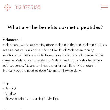
312.877.5155

What are the benefits cosmetic peptides?
Melanotan I
Melanotan I works at creating more melanin in the skin. Melanin deposits
act as a natural sunblock at the cellular level. Melanotan tanning
injections may offer a way to bring upon a safe, cosmetic tan with less
damage. Melanotan I is related to Melanotan II but is a shorter amino
acid sequence. Melanotan I has a shorter half life of Melanotan II.
Typically people need to dose Melanotan I twice daily.
Helps:
– Tanning
– Vitaligo
– Prevents skin from burning in UV light