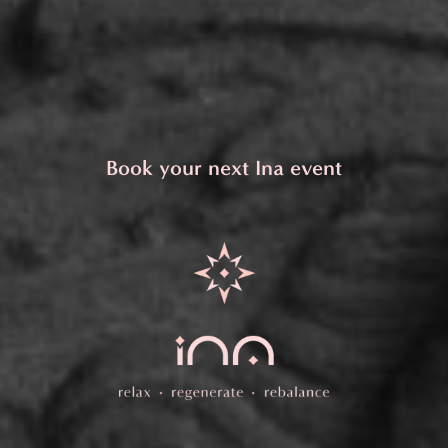
Book your next Ina event