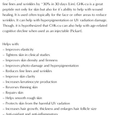
fine lines and wrinkles by ~30% in 30 days (Lim). GHK-cu is a great
peptide not only for skin but also for it’s ability to help with wound
healing. It is used often topically for the face or other areas to reduce
wrinkles. It can help with hyperpigmentation or UV radiation damage.
Though, it is hypothesized that CHK-cu can also help with age-related
cognitive decline when used as an injectable (Pickart).
Helps with:
– Improves elasticity
– Tightens skin in clinical studies
A
C
– Improves skin density and firmness
C
– Improves photo-damage and hyperpigmentation
E
– Reduces fine lines and wrinkles
P
– Improve skin clarity
T
I
– Increases keratinocyte production
N
– Reverses thinning skin
G
– Repairs skin
A
– Helps smooth rough skin
P
P
– Protects skin from the harmful UV radation
LI
A
– Increases hair growth, thickness and enlarges hair follicle size
C
B
– Anti-oxidant and anti-inflammatory