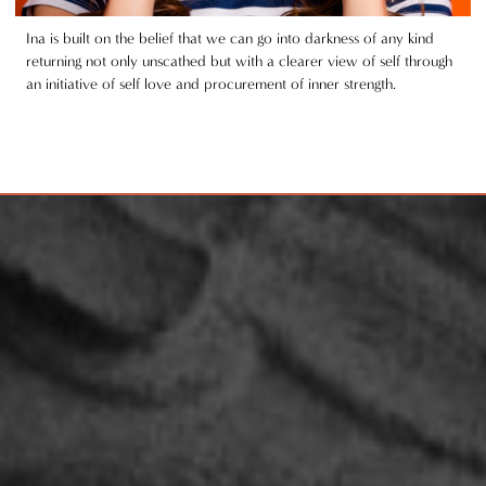
Ina is built on the belief that we can go into darkness of any kind
returning not only unscathed but with a clearer view of self through
an initiative of self love and procurement of inner strength.